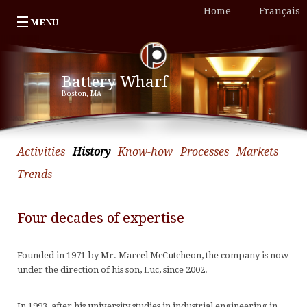
Home
Français
MENU
Our company
«
Battery Wharf
Portfolio
O
«
Boston, MA
Featured Projects
c
Po
«
News
Ac
C
F
Contact Us
H
&
P
«
Activities
History
Know-how
Processes
Markets
K
U
T
C
Trends
h
C
O
U
Four decades of expertise
P
H
H
A
M
&
H
C
Founded in 1971 by Mr. Marcel McCutcheon, the company is now
T
C
T
J
«
under the direction of his son, Luc, since 2002.
C
Q
O
J
P
A
O
In 1993, af
ter
his university studies
in industrial engineering
in