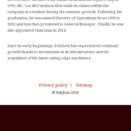
1993,
Mr. Luc
McCutcheon
first made
its classes
within
the
A
T
C
company
as a student
during the
summer periods. Following his
C
S
m
graduation
, he was named
Director of
Operations
from 1993 to
2002
and
was then promoted to
General Manager.
Finally, he was
&
S
D
also appointed chairman in 2014.
M
S
C
w
Since its early beginnings,
Polybois
has experienced
continual
growth
thanks
to investments
in its infrastructure
and the
&
acquisition of
the latest cutting edge
machinery.
O
B
H
Privacy policy
Sitemap
&
© Polybois 2026
H
a
So
S