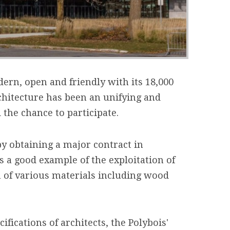
ern, open and friendly with its 18,000
chitecture has been an unifying and
 the chance to participate.
y obtaining a major contract in
 a good example of the exploitation of
n of various materials including wood
ifications of architects, the Polybois'