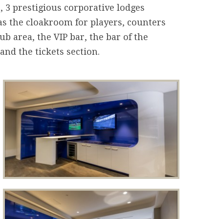
 3 prestigious corporative lodges
as the cloakroom for players, counters
ub area, the VIP bar, the bar of the
and the tickets section.