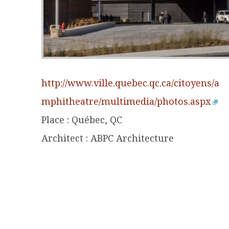
http://www.ville.quebec.qc.ca/citoyens/a
mphitheatre/multimedia/photos.aspx
Place : Québec, QC
Architect : ABPC Architecture