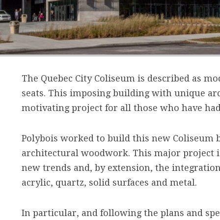
The Quebec City Coliseum is described as mod
seats. This imposing building with unique ar
motivating project for all those who have had
Polybois worked to build this new Coliseum b
architectural woodwork. This major project is
new trends and, by extension, the integratio
acrylic, quartz, solid surfaces and metal.
In particular, and following the plans and spec