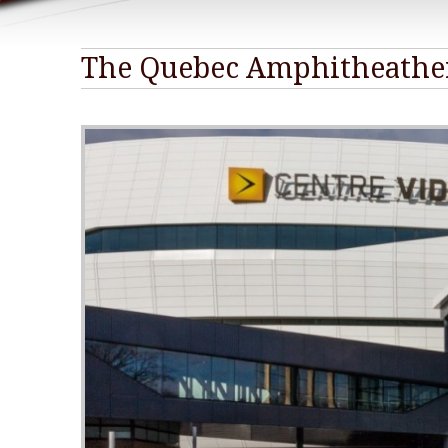
The Quebec Amphitheathe