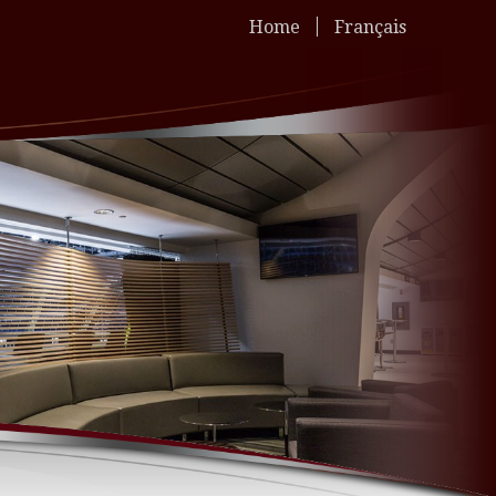
Home
Français