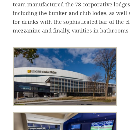
team manufactured the 78 corporative lodges,
including the bunker and club lodge, as well 
for drinks with the sophisticated bar of the cl
mezzanine and finally, vanities in bathrooms 